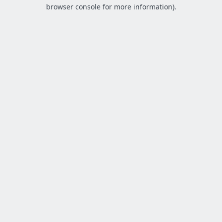
browser console for more information).