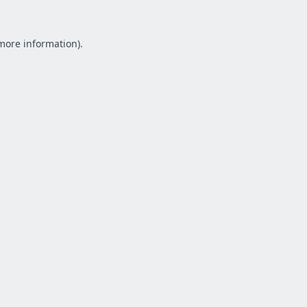
 more information).