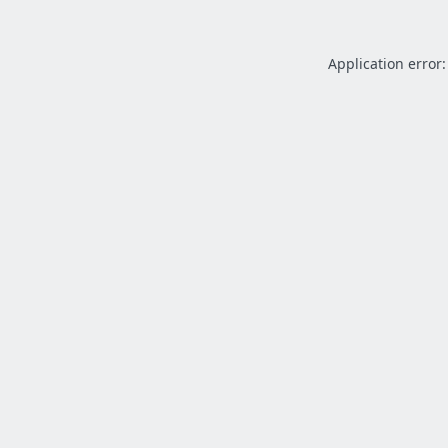
Application error: