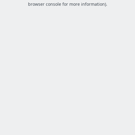
browser console for more information).