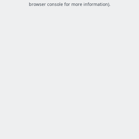
browser console for more information).