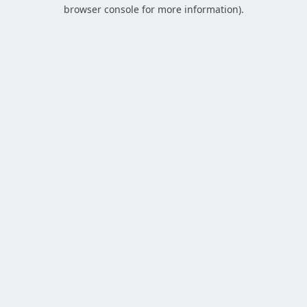
browser console for more information).