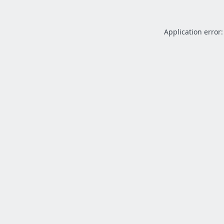
Application error: