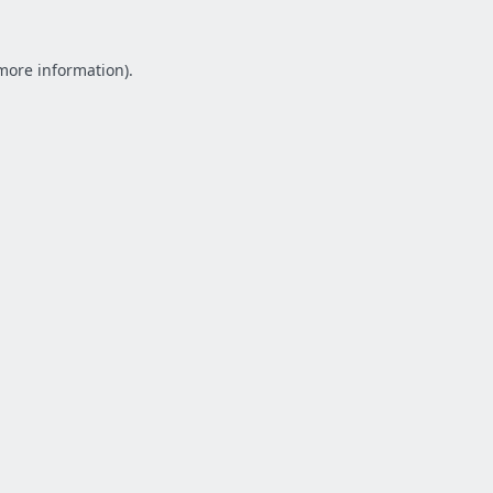
 more information).