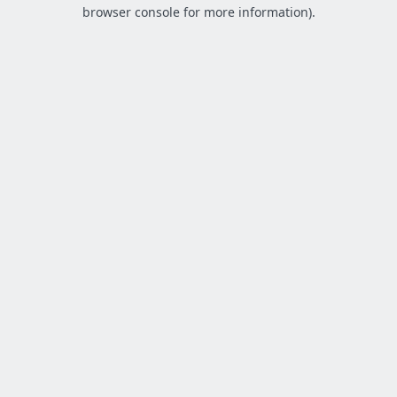
browser console for more information).