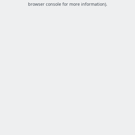
browser console for more information).