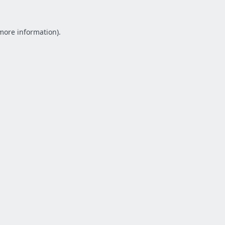
 more information).