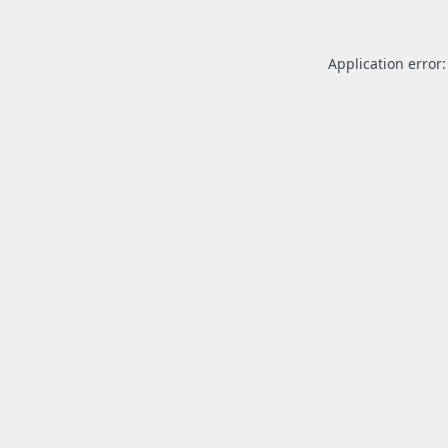
Application error: