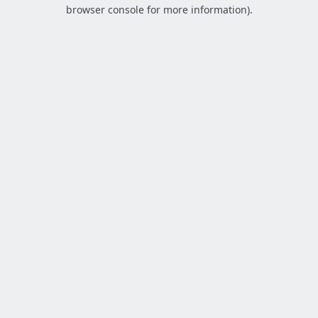
browser console for more information).